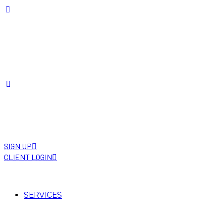
SIGN UP
CLIENT LOGIN
SERVICES