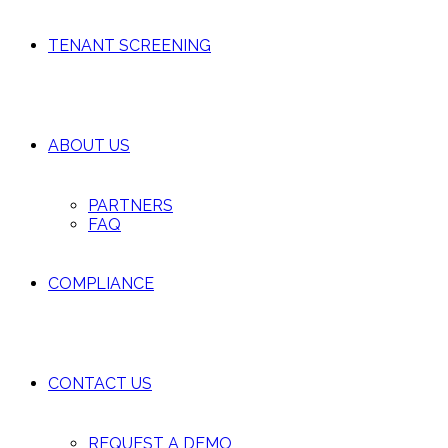
TENANT SCREENING
ABOUT US
PARTNERS
FAQ
COMPLIANCE
CONTACT US
REQUEST A DEMO