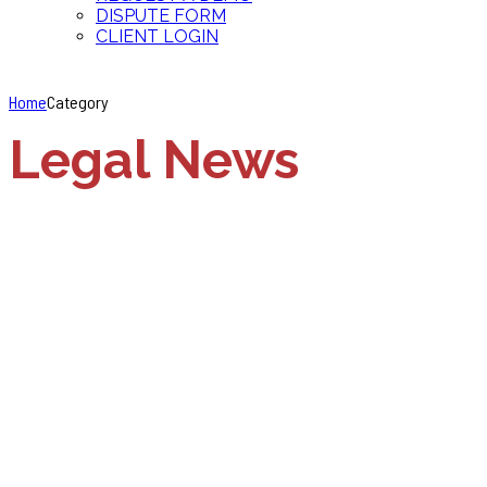
DISPUTE FORM
CLIENT LOGIN
Home
Category
Legal News
Employment Discrimination
Legal News
Michigan to
implement new laws
during interview and
hiring process
April 2, 2018
by accurateinvest