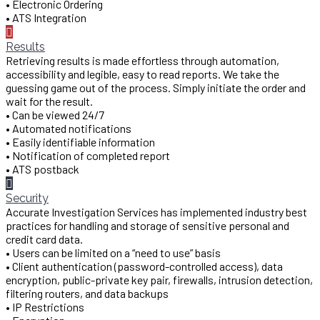
• Electronic Ordering
• ATS Integration
Results
Retrieving results is made effortless through automation,
accessibility and legible, easy to read reports. We take the
guessing game out of the process. Simply initiate the order and
wait for the result.
• Can be viewed 24/7
• Automated notifications
• Easily identifiable information
• Notification of completed report
• ATS postback
Security
Accurate Investigation Services has implemented industry best
practices for handling and storage of sensitive personal and
credit card data.
• Users can be limited on a “need to use” basis
• Client authentication (password-controlled access), data
encryption, public-private key pair, firewalls, intrusion detection,
filtering routers, and data backups
• IP Restrictions