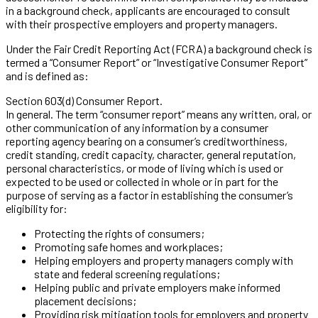
in a background check, applicants are encouraged to consult
with their prospective employers and property managers.
Under the Fair Credit Reporting Act (FCRA) a background check is
termed a “Consumer Report” or “Investigative Consumer Report”
and is defined as:
Section 603(d) Consumer Report.
In general. The term “consumer report” means any written, oral, or
other communication of any information by a consumer
reporting agency bearing on a consumer’s creditworthiness,
credit standing, credit capacity, character, general reputation,
personal characteristics, or mode of living which is used or
expected to be used or collected in whole or in part for the
purpose of serving as a factor in establishing the consumer’s
eligibility for:
Protecting the rights of consumers;
Promoting safe homes and workplaces;
Helping employers and property managers comply with
state and federal screening regulations;
Helping public and private employers make informed
placement decisions;
Providing risk mitigation tools for employers and property