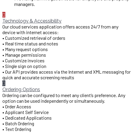
managers.
Technology & Accessibility
Our cloud services application offers access 24/7 from any
device with internet access:
• Customized retrieval of orders
• Real time status and notes
• Many request options
• Manage permissions
• Customize invoices
• Single sign on option
• Our API provides access via the Internet and XML messaging for
quick and accurate screening results
Ordering Options
Ordering can be configured to meet any client’s preference. Any
option can be used independently or simultaneously.
• Order Access
• Applicant Self Service
• Dedicated Applications
• Batch Ordering
• Text Ordering