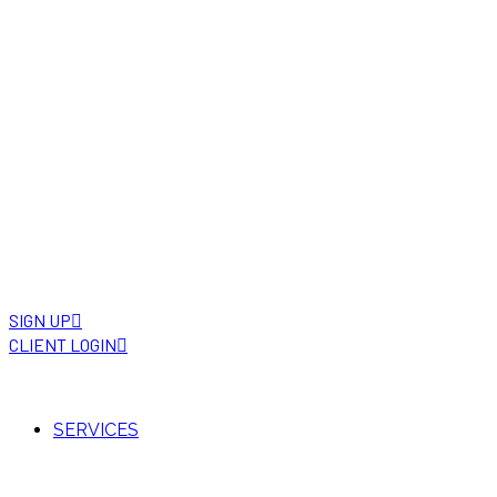
SIGN UP
CLIENT LOGIN
SERVICES