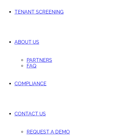
TENANT SCREENING
ABOUT US
PARTNERS
FAQ
COMPLIANCE
CONTACT US
REQUEST A DEMO