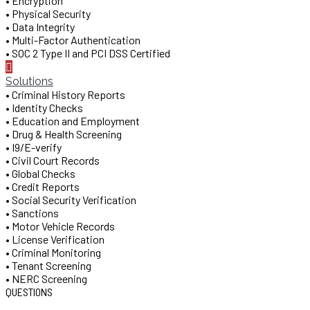
• Encryption
• Physical Security
• Data Integrity
• Multi-Factor Authentication
• SOC 2 Type II and PCI DSS Certified
Solutions
• Criminal History Reports
• Identity Checks
• Education and Employment
• Drug & Health Screening
• I9/E-verify
• Civil Court Records
• Global Checks
• Credit Reports
• Social Security Verification
• Sanctions
• Motor Vehicle Records
• License Verification
• Criminal Monitoring
• Tenant Screening
• NERC Screening
QUESTIONS