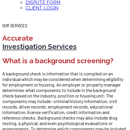
DISPUTE FORM
CLIENT LOGIN
OUR SERVICES
Accurate
Investigation Services
What is a background screening?
A background check is information that is compiled on an
individual which may be considered when determining eligibility
for employment or housing. An employer or property manager
determines what components to include in the background
check based on the industry, position or housing unit. The
components may include: criminal history information, civil
records, driver records, employment records, educational
information, license verification, credit information and
reference checks. Background checks may also include drug
testing, a physical, and even psychological evaluations or
assessments. To determine which components may be included