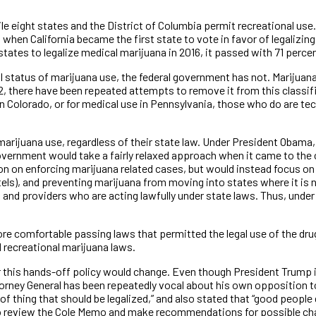
le eight states and the District of Columbia permit recreational us
when California became the first state to vote in favor of legalizing
ates to legalize medical marijuana in 2016, it passed with 71 percen
l status of marijuana use, the federal government has not. Marijuan
, there have been repeated attempts to remove it from this classifi
 Colorado, or for medical use in Pennsylvania, those who do are techn
arijuana use, regardless of their state law. Under President Obama
government would take a fairly relaxed approach when it came to the c
on on enforcing marijuana related cases, but would instead focus on
els), and preventing marijuana from moving into states where it is n
nd providers who are acting lawfully under state laws. Thus, under
e comfortable passing laws that permitted the legal use of the drug
 recreational marijuana laws.
this hands-off policy would change. Even though President Trump i
torney General has been repeatedly vocal about his own opposition t
 of thing that should be legalized,” and also stated that “good people 
o review the Cole Memo and make recommendations for possible chan