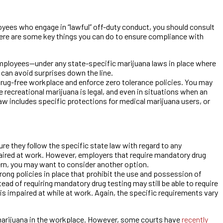
ployees who engage in “lawful” off-duty conduct, you should consult
here are some key things you can do to ensure compliance with
employees—under any state-specific marijuana laws in place where
 can avoid surprises down the line.
a drug-free workplace and enforce zero tolerance policies. You may
recreational marijuana is legal, and even in situations when an
aw includes specific protections for medical marijuana users, or
 they follow the specific state law with regard to any
paired at work. However, employers that require mandatory drug
cern, you may want to consider another option.
ong policies in place that prohibit the use and possession of
d of requiring mandatory drug testing may still be able to require
is impaired at while at work. Again, the specific requirements vary
marijuana in the workplace. However, some courts have
recently