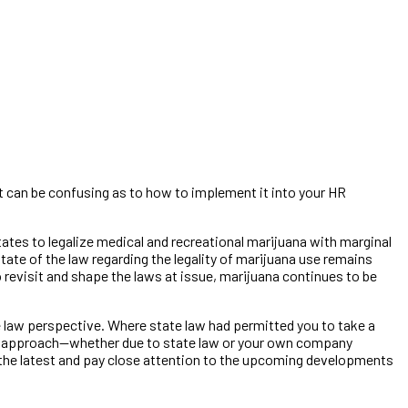
a it can be confusing as to how to implement it into your HR
tes to legalize medical and recreational marijuana with marginal
state of the law regarding the legality of marijuana use remains
o revisit and shape the laws at issue, marijuana continues to be
aw perspective. Where state law had permitted you to take a
xed approach—whether due to state law or your own company
n the latest and pay close attention to the upcoming developments