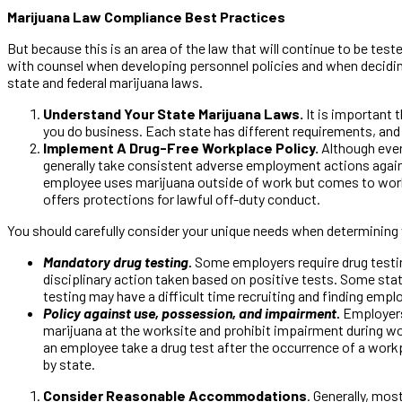
Marijuana Law Compliance Best Practices
But because this is an area of the law that will continue to be tes
with counsel when developing personnel policies and when deciding
state and federal marijuana laws.
Understand Your State Marijuana Laws.
It is important 
you do business. Each state has different requirements, and 
Implement A Drug-Free Workplace Policy.
Although every
generally take consistent adverse employment actions against
employee uses marijuana outside of work but comes to work un
offers protections for lawful off-duty conduct.
You should carefully consider your unique needs when determining 
Mandatory drug testing.
Some employers require drug testin
disciplinary action taken based on positive tests. Some sta
testing may have a difficult time recruiting and finding emp
Policy against use, possession, and impairment.
Employers 
marijuana at the worksite and prohibit impairment during wor
an employee take a drug test after the occurrence of a workp
by state.
Consider Reasonable Accommodations
. Generally, mo