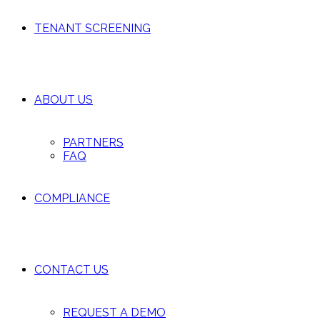
TENANT SCREENING
ABOUT US
PARTNERS
FAQ
COMPLIANCE
CONTACT US
REQUEST A DEMO