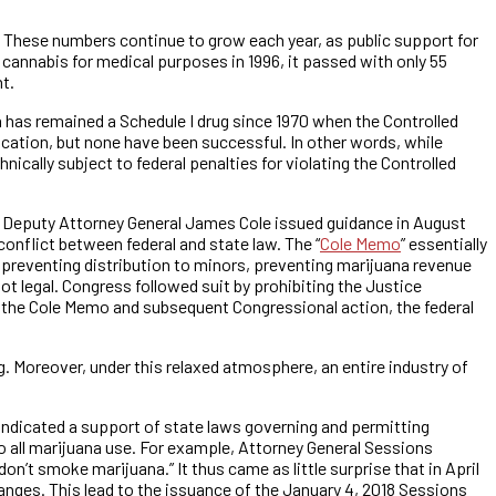
e. These numbers continue to grow each year, as public support for
 cannabis for medical purposes in 1996, it passed with only 55
t.
a has remained a Schedule I drug since 1970 when the Controlled
cation, but none have been successful. In other words, while
ically subject to federal penalties for violating the Controlled
, Deputy Attorney General James Cole issued guidance in August
onflict between federal and state law. The “
Cole Memo
” essentially
 preventing distribution to minors, preventing marijuana revenue
ot legal. Congress followed suit by prohibiting the Justice
 the Cole Memo and subsequent Congressional action, the federal
. Moreover, under this relaxed atmosphere, an entire industry of
ndicated a support of state laws governing and permitting
o all marijuana use. For example, Attorney General Sessions
don’t smoke marijuana.” It thus came as little surprise that in April
ges. This lead to the issuance of the January 4, 2018 Sessions