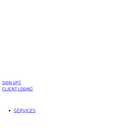
SIGN UP
CLIENT LOGIN
SERVICES