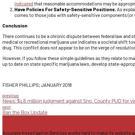
indicated
that reasonable accommodations may be appropriate
Have Policies For Safety-Sensitive Positions.
As explai
comes to those jobs with safety-sensitive components (or w
Conclusion
There continues to be a chronic dispute between federal law and s
medical or recreational marijuana use indicates a societal shift to
drug. This conflict does not appear to be on the verge of resoluti
However, if you follow these simple guidelines as they relate to m
up to date on state specific marijuana laws, develop state-appropr
FISHER PHILLIPS; JANUARY 2018
previous
News: $1.8 million judgment against Sno. County PUD for vi
next
Ban the Box Update
Accurate Investigation Services works hard to make its website acces