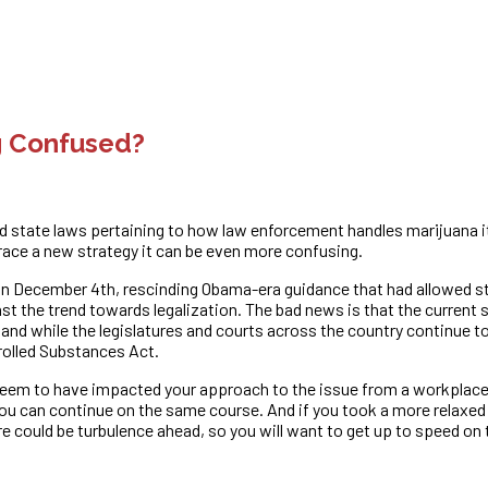
g Confused?
ity and state laws pertaining to how law enforcement handles marijuan
ace a new strategy it can be even more confusing.
n December 4th, rescinding Obama-era guidance that had allowed sta
nst the trend towards legalization. The bad news is that the current 
n, and while the legislatures and courts across the country continue t
trolled Substances Act.
em to have impacted your approach to the issue from a workplace l
 you can continue on the same course. And if you took a more rela
re could be turbulence ahead, so you will want to get up to speed o