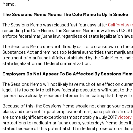
Memo.
The Sessions Memo Means The Cole Memo Is Up In Smoke
The Sessions Memo was released just four days after
California’s 
rescinding the Cole Memo. The Sessions Memo now allows U.S. Attor
enforce federal marijuana law, regardless of state legalization laws
The Sessions Memo does not directly call for a crackdown on the pr
Substances Act and reminds top federal authorities that marijuana 
treatment of marijuana initially established by the Cole Memo, ind
state legalization and federal criminalization.
Employers Do Not Appear To Be Affected By Sessions Mem
The Sessions Memo will not likely have much of an effect on curre
legal, it is too early to tell how federal prosecutors will react to 
general have already released statements indicating that they wil
Because of this, the Sessions Memo should not change your overall
place, and does not impact employment marijuana policies in state
are some significant exceptions (most notably a July 2017
victory
protections to medical marijuana users, yesterday’s Memo does lit
states because of this potential shift in federal prosecutorial disc