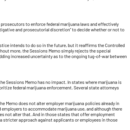
ral prosecutors to enforce federal marijuana laws and effectively
igative and prosecutorial discretion” to decide whether or not to
ce intends to do so in the future, but it reaffirms the Controlled
Without more, the Sessions Memo simply rejects the special
 adding increased uncertainty as to the ongoing tug-of-war between
, the Sessions Memo has no impact. In states where marijuana is
prioritize federal marijuana enforcement. Several state attorneys
he Memo does not alter employer marijuana policies already in
ired employers to accommodate marijuana use, and although there
es not alter that. And in those states that offer employment
 a stricter approach against applicants or employees in those