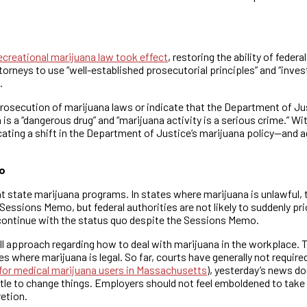
recreational marijuana law took effect
, restoring the ability of fede
neys to use “well-established prosecutorial principles” and “invest
.
osecution of marijuana laws or indicate that the Department of Justi
is a “dangerous drug” and “marijuana activity is a serious crime.” 
icating a shift in the Department of Justice’s marijuana policy—and
o
nt state marijuana programs. In states where marijuana is unlawful
the Sessions Memo, but federal authorities are not likely to suddenly 
l continue with the status quo despite the Sessions Memo.
 approach regarding how to deal with marijuana in the workplace. T
s where marijuana is legal. So far, courts have generally not requ
 for medical marijuana users in Massachusetts
), yesterday’s news do
tle to change things. Employers should not feel emboldened to take
retion.