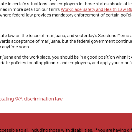
 in certain situations, and employers in those states should at le
ned in more detail on our firm’s
Workplace Safety and Health Law Bl
here federal law provides mandatory enforcement of certain polici
tate law on the issue of marijuana, and yesterday’s Sessions Memo a
wards acceptance of marijuana, but the federal government continues 
on anytime soon.
arijuana and the workplace, you should be in a good position when it
iate policies for all applicants and employees, and apply your mariju
olating WA discrimination law
sible to all, including those with disabilities. If you are having di