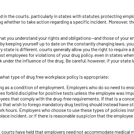
ted in the courts, particularly in states with statutes protecting em
 whether to take action regarding a specific incident. Moreover, t
that you understand your rights and obligations—and those of your 
by keeping yourself up to date on the constantly changing laws, you
 state is different, courts generally allow you the right to require 
 employees for violations of your drug policy, even in states where 
der the influence of the drug. Be careful, however, if your state l
what type of drug free workplace policy is appropriate:
g as a condition of employment. Employers who do so need to ensure
tes forbid discipline for positive tests unless the employee was im
loyees that comply with the drug-free requirements. If that is a con
that wish to forego mandatory drug testing should instead have str
k hours. Employers who choose to use these types of policies instea
lace incident, or if there is reasonable suspicion that the employee 
st courts have held that employers need not accommodate medical 