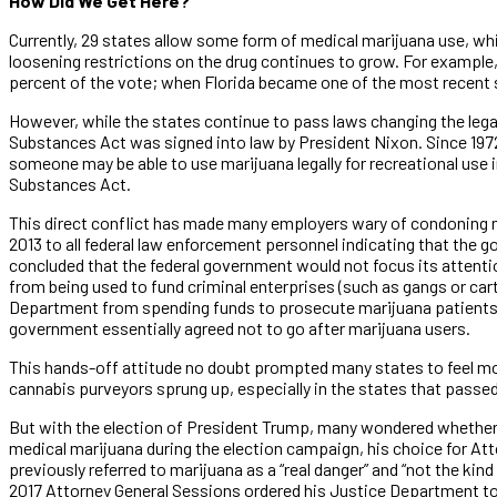
How Did We Get Here?
Currently, 29 states allow some form of medical marijuana use, whi
loosening restrictions on the drug continues to grow. For example, 
percent of the vote; when Florida became one of the most recent st
However, while the states continue to pass laws changing the lega
Substances Act was signed into law by President Nixon. Since 1972
someone may be able to use marijuana legally for recreational use in
Substances Act.
This direct conflict has made many employers wary of condoning m
2013 to all federal law enforcement personnel indicating that the 
concluded that the federal government would not focus its attenti
from being used to fund criminal enterprises (such as gangs or cart
Department from spending funds to prosecute marijuana patients a
government essentially agreed not to go after marijuana users.
This hands-off attitude no doubt prompted many states to feel mor
cannabis purveyors sprung up, especially in the states that passed
But with the election of President Trump, many wondered whether 
medical marijuana during the election campaign, his choice for At
previously referred to marijuana as a “real danger” and “not the kind
2017 Attorney General Sessions ordered his Justice Department t