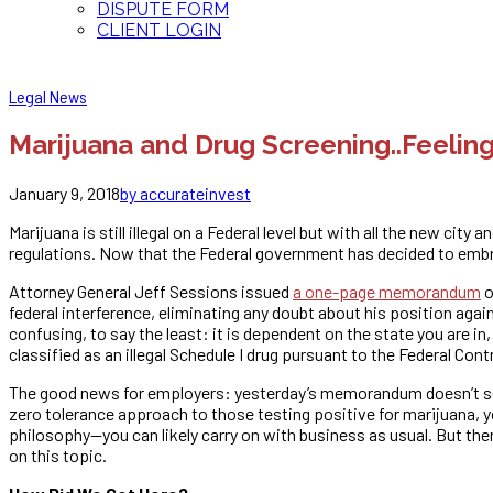
DISPUTE FORM
CLIENT LOGIN
Legal News
Marijuana and Drug Screening..Feelin
January 9, 2018
by accurateinvest
Marijuana is still illegal on a Federal level but with all the new c
regulations. Now that the Federal government has decided to embr
Attorney General Jeff Sessions issued
a one-page memorandum
o
federal interference, eliminating any doubt about his position agai
confusing, to say the least: it is dependent on the state you are i
classified as an illegal Schedule I drug pursuant to the Federal Con
The good news for employers: yesterday’s memorandum doesn’t se
zero tolerance approach to those testing positive for marijuana,
philosophy—you can likely carry on with business as usual. But the
on this topic.