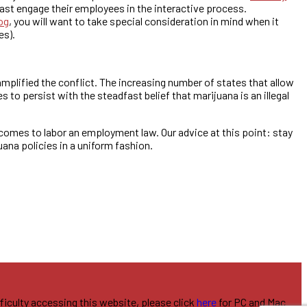
ast engage their employees in the interactive process.
og
, you will want to take special consideration in mind when it
es).
mplified the conflict. The increasing number of states that allow
to persist with the steadfast belief that marijuana is an illegal
 comes to labor an employment law. Our advice at this point: stay
ana policies in a uniform fashion.
fficulty accessing this website, please click
here
for PC and Mac