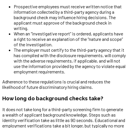
Prospective employees must receive written notice that
information collected by a third-party agency during a
background check may influence hiring decisions. The
applicant must approve of the background check in
writing.
When an “investigative report” is ordered, applicants have
a right to receive an explanation of the “nature and scope”
of the investigation.
The employer must certify to the third-party agency that it
has complied with the disclosure requirements, will comply
with the adverse requirements, if applicable, and will not
use the information provided by the agency to violate equal
employment requirements.
Adherence to these regulations is crucial and reduces the
likelihood of future discriminatory hiring claims.
How long do background checks take?
It does not take long for a third-party screening firm to generate
a wealth of applicant background knowledge. Steps such as
identity verification take as little as 90 seconds. Educational and
employment verifications take a bit longer, but typically no more