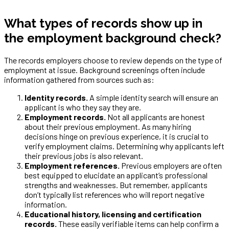
What types of records show up in
the employment background check?
The records employers choose to review depends on the type of
employment at issue. Background screenings often include
information gathered from sources such as:
Identity records.
A simple identity search will ensure an
applicant is who they say they are.
Employment records.
Not all applicants are honest
about their previous employment. As many hiring
decisions hinge on previous experience, it is crucial to
verify employment claims. Determining why applicants left
their previous jobs is also relevant.
Employment references.
Previous employers are often
best equipped to elucidate an applicant’s professional
strengths and weaknesses. But remember, applicants
don’t typically list references who will report negative
information.
Educational history, licensing and certification
records.
These easily verifiable items can help confirm a