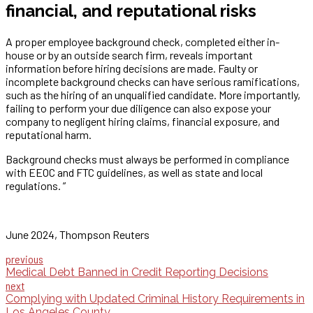
financial, and reputational risks
A proper employee background check, completed either in-
house or by an outside search firm, reveals important
information before hiring decisions are made. Faulty or
incomplete background checks can have serious ramifications,
such as the hiring of an unqualified candidate. More importantly,
failing to perform your due diligence can also expose your
company to negligent hiring claims, financial exposure, and
reputational harm.
Background checks must always be performed in compliance
with EEOC and FTC guidelines, as well as state and local
regulations. ”
June 2024, Thompson Reuters
previous
Medical Debt Banned in Credit Reporting Decisions
next
Complying with Updated Criminal History Requirements in
Los Angeles County