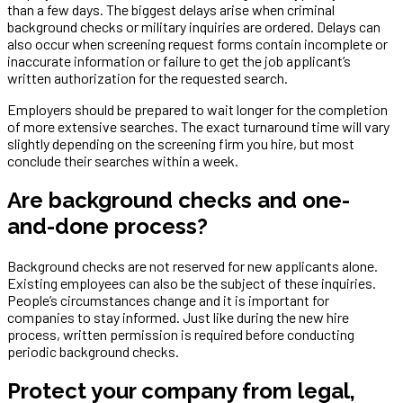
than a few days. The biggest delays arise when criminal
background checks or military inquiries are ordered. Delays can
also occur when screening request forms contain incomplete or
inaccurate information or failure to get the job applicant’s
written authorization for the requested search.
Employers should be prepared to wait longer for the completion
of more extensive searches. The exact turnaround time will vary
slightly depending on the screening firm you hire, but most
conclude their searches within a week.
Are background checks and one-
and-done process?
Background checks are not reserved for new applicants alone.
Existing employees can also be the subject of these inquiries.
People’s circumstances change and it is important for
companies to stay informed. Just like during the new hire
process, written permission is required before conducting
periodic background checks.
Protect your company from legal,