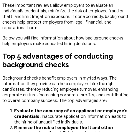
These important reviews allow employers to evaluate an
individual’s credentials, minimize the risk of employee fraud or
theft, and limit litigation exposure. If done correctly, background
checks help protect employers from legal, financial, and
reputational harm.
Below you will find information about how background checks
help employers make educated hiring decisions.
Top 5 advantages of conducting
background checks
Background checks benefit employers in myriad ways. The
information they provide can help employers hire the right
candidates, thereby reducing employee turnover, enhancing
corporate culture, increasing corporate profits, and contributing
to overall company success. The top advantages are:
Evaluate the accuracy of an applicant or employee’s
credentials.
Inaccurate application information leads to
the hiring of unqualified individuals.
Minimize the risk of employee theft and other