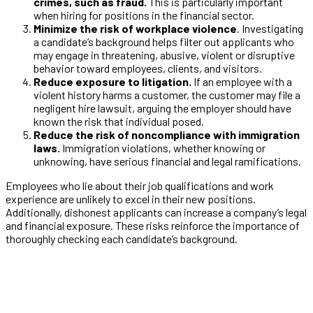
crimes, such as fraud.
This is particularly important
when hiring for positions in the financial sector.
Minimize the risk of workplace violence
. Investigating
a candidate’s background helps filter out applicants who
may engage in threatening, abusive, violent or disruptive
behavior toward employees, clients, and visitors.
Reduce exposure to litigation.
If an employee with a
violent history harms a customer, the customer may file a
negligent hire lawsuit, arguing the employer should have
known the risk that individual posed.
Reduce the risk of noncompliance with immigration
laws.
Immigration violations, whether knowing or
unknowing, have serious financial and legal ramifications.
Employees who lie about their job qualifications and work
experience are unlikely to excel in their new positions.
Additionally, dishonest applicants can increase a company’s legal
and financial exposure. These risks reinforce the importance of
thoroughly checking each candidate’s background.