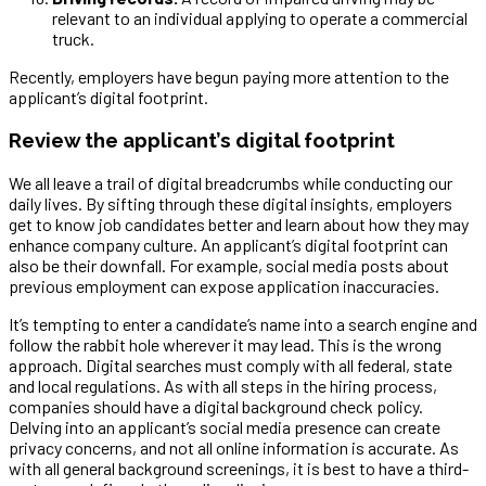
relevant to an individual applying to operate a commercial
truck.
Recently, employers have begun paying more attention to the
applicant’s digital footprint.
Review the applicant’s digital footprint
We all leave a trail of digital breadcrumbs while conducting our
daily lives. By sifting through these digital insights, employers
get to know job candidates better and learn about how they may
enhance company culture. An applicant’s digital footprint can
also be their downfall. For example, social media posts about
previous employment can expose application inaccuracies.
It’s tempting to enter a candidate’s name into a search engine and
follow the rabbit hole wherever it may lead. This is the wrong
approach. Digital searches must comply with all federal, state
and local regulations. As with all steps in the hiring process,
companies should have a digital background check policy.
Delving into an applicant’s social media presence can create
privacy concerns, and not all online information is accurate. As
with all general background screenings, it is best to have a third-