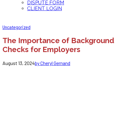
DISPUTE FORM
CLIENT LOGIN
Uncategorized
The Importance of Background
Checks for Employers
August 13, 2024
by Cheryl Gernand