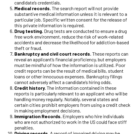
candidate’s credentials.
Medical records.
The search report will not provide
substantive medical information unless it is relevant to a
particular job. Specific written consent for the release of
this private information is required.
Drug testing.
Drug tests are conducted to ensure a drug
free work environment, reduce the risk of work-related
accidents and decrease the likelihood for addiction-based
theft or fraud.
Bankruptcy and civil court records.
These reports can
reveal an applicant’s financial proficiency, but employers
must be mindful of how the information is utilized. Poor
credit reports can be the result of medical bills, student
loans or other innocuous expenses. Bankruptcy filings
cannot adversely affect a candidate’s hiring odds.
Credit history.
The information contained in these
reports is particularly relevant to an applicant who will be
handling money regularly. Notably, several states and
certain cities prohibit employers from using a credit check
in making employment decisions.
Immigration Records.
Employers who hire individuals
who are not authorized to work in the US could face stiff
penalties.
Driving records.
A record of impaired driving may be