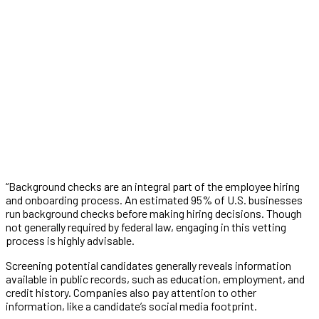
“Background checks are an integral part of the employee hiring
and onboarding process. An estimated 95% of U.S. businesses
run background checks before making hiring decisions. Though
not generally required by federal law, engaging in this vetting
process is highly advisable.
Screening potential candidates generally reveals information
available in public records, such as education, employment, and
credit history. Companies also pay attention to other
information, like a candidate’s social media footprint.