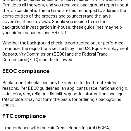
firm does all the work, and you receive a background report about
the job candidate. These firms are best equipped to address the
complexities of the process and to understand the laws
governing these reviews. Should you decide to run the
background investigation in-house, these guidelines may help
your hiring managers and HR staff.
Whether the background check is contracted out or performed
in-house, the regulations set forth by The U.S. Equal Employment
Opportunity Commission (EEOC) and the Federal Trade
Commission (FTC) must be followed.
EEOC compliance
Background checks can only be ordered for legitimate hiring
reasons. Per EEOC guidelines, an applicant’s race, national origin,
skin color, sex, religion, disability, genetic information, and age
(40 or older) may not form the basis for ordering a background
check.
FTC compliance
In accordance with the Fair Credit Reporting Act (FCRA):