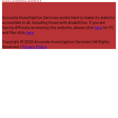
Accurate Investigation Services works hard to make its website
accessible to all, including those with disabilities. If you are
having difficulty accessing this website, please click
here
for PC
and Mac click
here
Copyright © 2020 Accurate Investigation Services | All Rights
Reserved. |
Privacy Policy