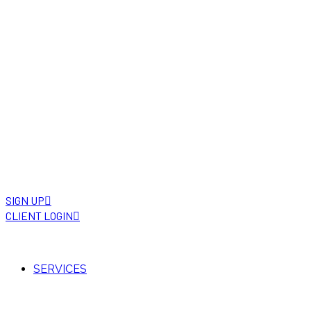
SIGN UP
CLIENT LOGIN
SERVICES