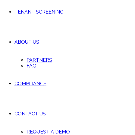
TENANT SCREENING
ABOUT US
PARTNERS
FAQ
COMPLIANCE
CONTACT US
REQUEST A DEMO