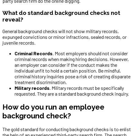
party search firm do the online digging.
What do standard background checks not
reveal?
General background checks will not show military records,
expunged convictions or minor infractions, sealed records, or
juvenile records.
Criminal Records
. Most employers should not consider
criminal records when making hiring decisions. However,
an employer can consider if the conduct makes the
individual unfit to hold a certain position. Be mindful,
criminal history inquiries pose a risk of creating disparate
treatment discrimination.
Military records
. Military records must be specifically
requested. They are a standard background check inquiry.
How do you run an employee
background check?
The gold standard for conducting background checks is to enlist
the help of an experienced third-party search firm. The search